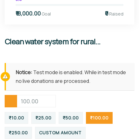
₹18,000.00
₹0
Goal
Raised
Clean water system for rural...
Notice:
Test mode is enabled. While in test mode
no live donations are processed.
₹10.00
₹25.00
₹50.00
₹100.00
₹250.00
CUSTOM AMOUNT