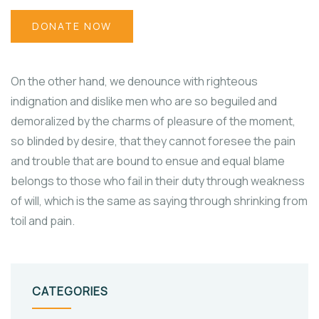
DONATE NOW
On the other hand, we denounce with righteous
indignation and dislike men who are so beguiled and
demoralized by the charms of pleasure of the moment,
so blinded by desire, that they cannot foresee the pain
and trouble that are bound to ensue and equal blame
belongs to those who fail in their duty through weakness
of will, which is the same as saying through shrinking from
toil and pain.
CATEGORIES