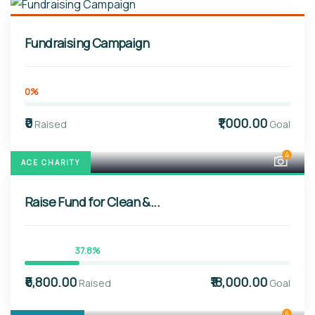
Fundraising Campaign
0%
₹0
₹1,000.00
Raised
Goal
4
ACE CHARITY
Raise Fund for Clean &...
37.8%
₹6,800.00
₹18,000.00
Raised
Goal
4