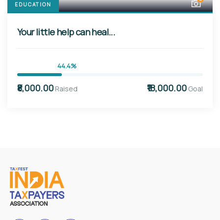
EDUCATION
Your little help can heal...
44.4%
₹8,000.00
₹18,000.00
Raised
Goal