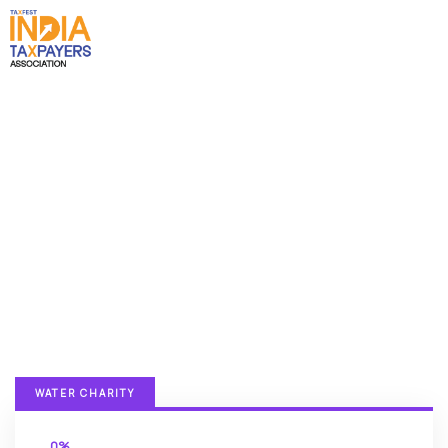
Donation Platforms
Charity activities are taken place around the
world.
WATER CHARITY
0%