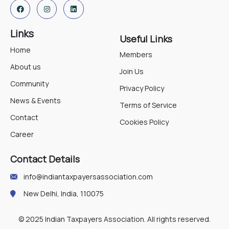
Links
Useful Links
Home
Members
About us
Join Us
Community
Privacy Policy
News & Events
Terms of Service
Contact
Cookies Policy
Career
Contact Details
info@indiantaxpayersassociation.com
New Delhi, India, 110075
© 2025 Indian Taxpayers Association. All rights reserved.