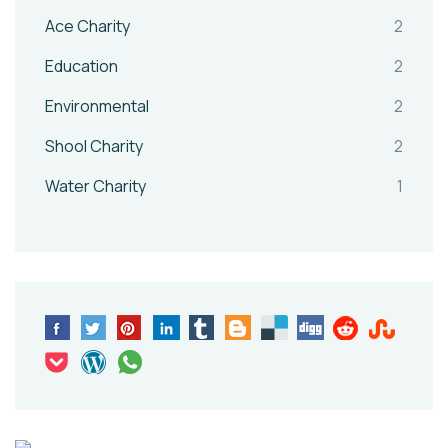
Ace Charity
2
Education
2
Environmental
2
Shool Charity
2
Water Charity
1