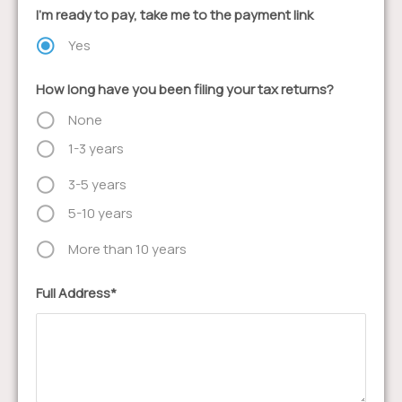
I'm ready to pay, take me to the payment link
Yes
How long have you been filing your tax returns?
None
1-3 years
3-5 years
5-10 years
More than 10 years
Full Address*