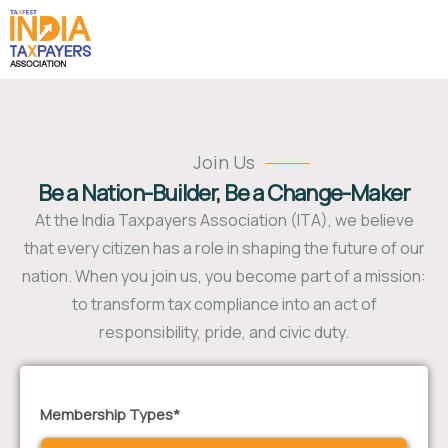
Join Us
Be a Nation-Builder, Be a Change-Maker
At the India Taxpayers Association (ITA), we believe
that every citizen has a role in shaping the future of our
nation. When you join us, you become part of a mission:
to transform tax compliance into an act of
responsibility, pride, and civic duty.
Membership Types*