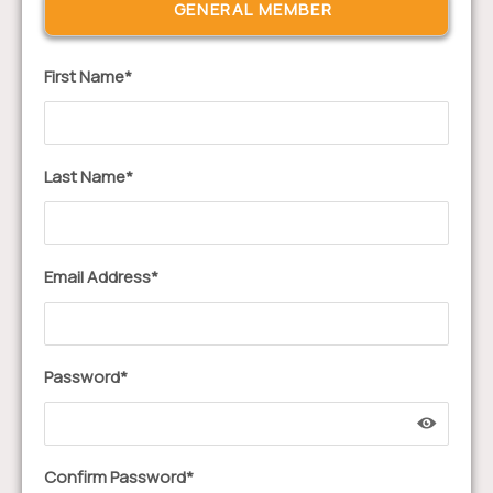
First Name*
Last Name*
Email Address*
Password*
Confirm Password*