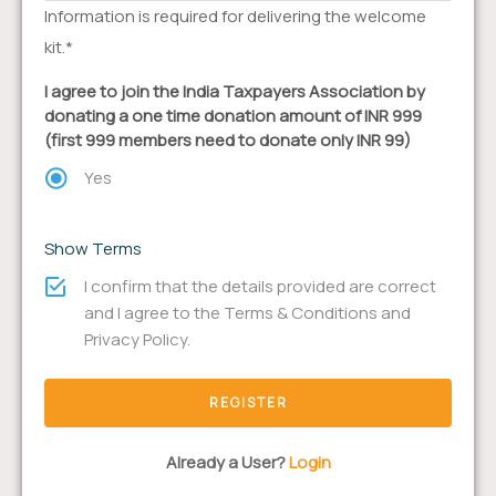
Information is required for delivering the welcome
kit.*
I agree to join the India Taxpayers Association by
donating a one time donation amount of INR 999
(first 999 members need to donate only INR 99)
Yes
Show Terms
I confirm that the details provided are correct
and I agree to the Terms & Conditions and
Privacy Policy.
Already a User?
Login