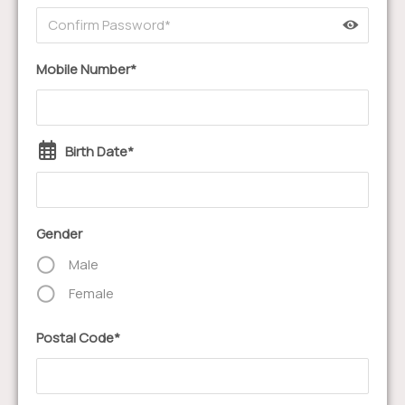
Mobile Number*
Birth Date*
Gender
Male
Female
Postal Code*