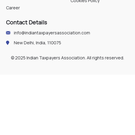
Cookies Policy
Career
Contact Details
info@indiantaxpayersassociation.com
New Delhi, India, 110075
© 2025 Indian Taxpayers Association. All rights reserved.