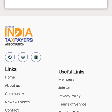
Links
Useful Links
Home
Members
About us
Join Us
Community
Privacy Policy
News & Events
Terms of Service
Contact