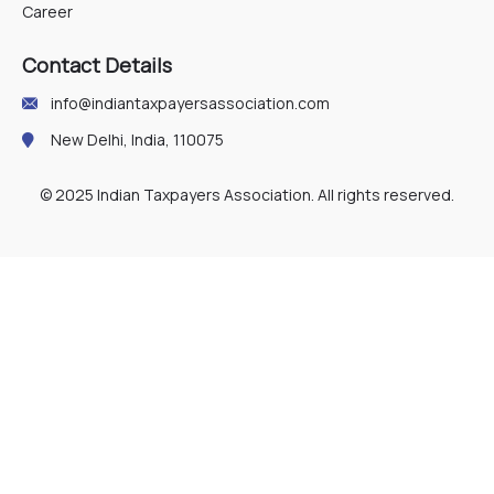
Career
Contact Details
info@indiantaxpayersassociation.com
New Delhi, India, 110075
© 2025 Indian Taxpayers Association. All rights reserved.