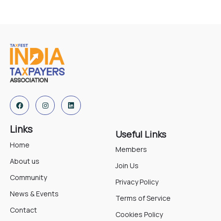
Links
Useful Links
Home
Members
About us
Join Us
Community
Privacy Policy
News & Events
Terms of Service
Contact
Cookies Policy