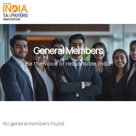
General Members
Be the voice of responsible India
No general members found.