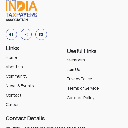
Links
Useful Links
Home
Members
About us
Join Us
Community
Privacy Policy
News & Events
Terms of Service
Contact
Cookies Policy
Career
Contact Details