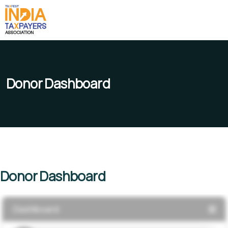
Donor Dashboard
Donor Dashboard