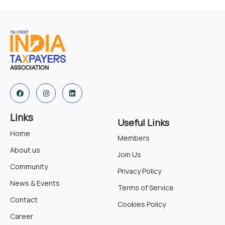
Links
Useful Links
Home
Members
About us
Join Us
Community
Privacy Policy
News & Events
Terms of Service
Contact
Cookies Policy
Career