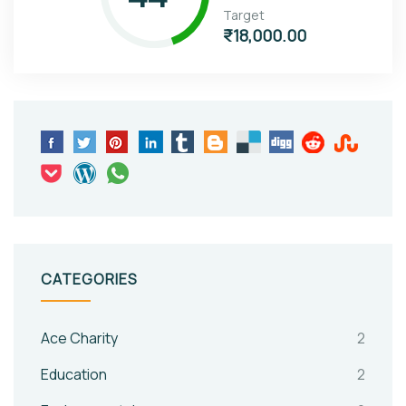
Target
₹18,000.00
CATEGORIES
Ace Charity
2
Education
2