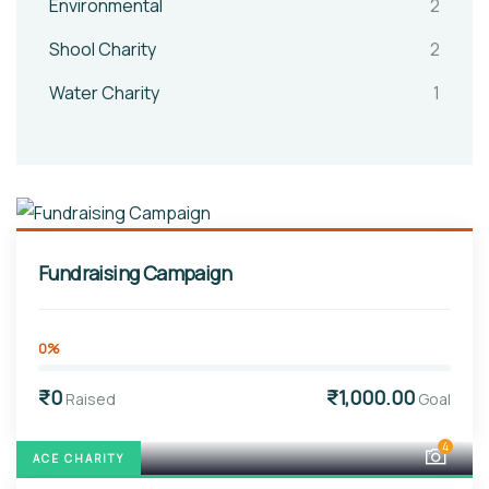
Environmental
2
Shool Charity
2
Water Charity
1
Fundraising Campaign
0%
₹0
₹1,000.00
Raised
Goal
4
ACE CHARITY