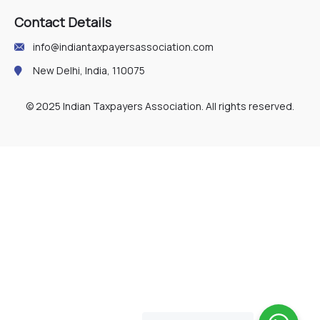
Contact Details
info@indiantaxpayersassociation.com
New Delhi, India, 110075
© 2025 Indian Taxpayers Association. All rights reserved.