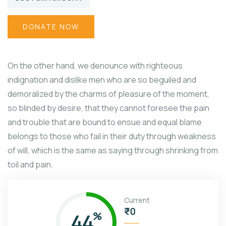
DONATE NOW
On the other hand, we denounce with righteous
indignation and dislike men who are so beguiled and
demoralized by the charms of pleasure of the moment,
so blinded by desire, that they cannot foresee the pain
and trouble that are bound to ensue and equal blame
belongs to those who fail in their duty through weakness
of will, which is the same as saying through shrinking from
toil and pain.
Current
₹0
44
%