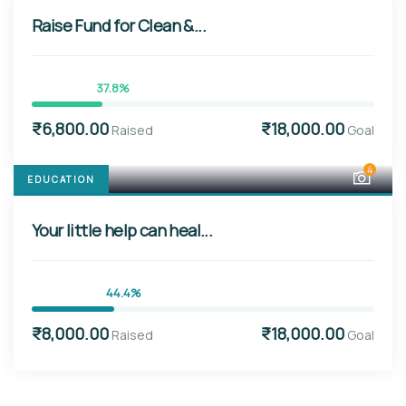
Raise Fund for Clean &...
37.8%
₹6,800.00
₹18,000.00
Raised
Goal
4
EDUCATION
Your little help can heal...
44.4%
₹8,000.00
₹18,000.00
Raised
Goal