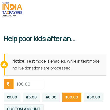
Help poor kids after an...
Notice:
Test mode is enabled. While in test mode
no live donations are processed.
₹
₹10.00
₹25.00
₹50.00
₹100.00
₹250.00
CUSTOM AMOUNT