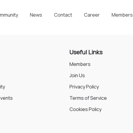
mmunity
News
Contact
Career
Members
Useful Links
Members
Join Us
ty
Privacy Policy
Events
Terms of Service
Cookies Policy