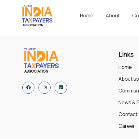
Home
About
Co
Links
Home
About us
Communi
News & 
Contact
Career