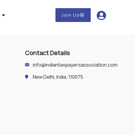
Join Us
Contact Details
info@indiantaxpayersassociation.com
New Delhi, India, 110075