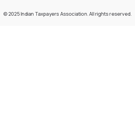
© 2025 Indian Taxpayers Association. All rights reserved.