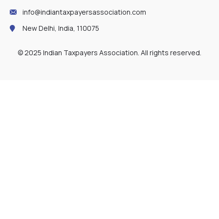
info@indiantaxpayersassociation.com
New Delhi, India, 110075
© 2025 Indian Taxpayers Association. All rights reserved.