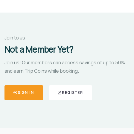
Join to us
Not a Member Yet?
Join us! Our members can access savings of up to 50%
and earn Trip Coins while booking.
SIGN IN
REGISTER