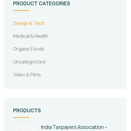
PRODUCT CATEGORIES
Design & Tech
Medical & Health
Organic Foods
Uncategorized
Video & Films
PRODUCTS
India Taxpayers Association –