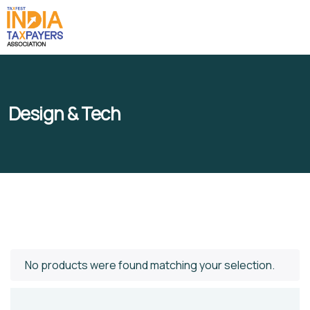
Design & Tech
No products were found matching your selection.