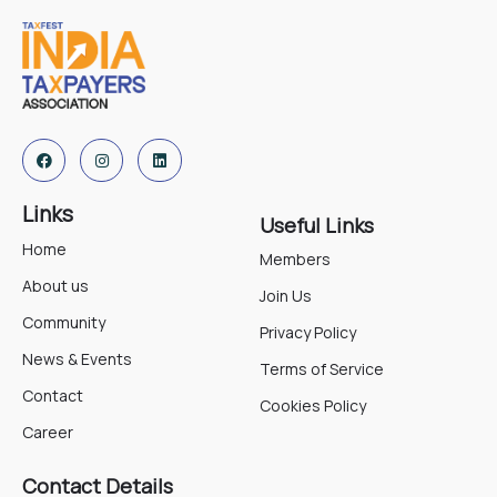
Links
Useful Links
Home
Members
About us
Join Us
Community
Privacy Policy
News & Events
Terms of Service
Contact
Cookies Policy
Career
Contact Details