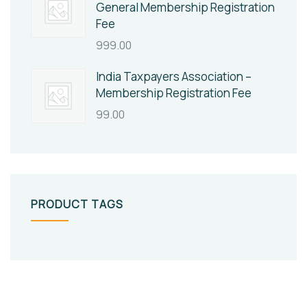
General Membership Registration
Fee
999.00
India Taxpayers Association –
Membership Registration Fee
99.00
PRODUCT TAGS