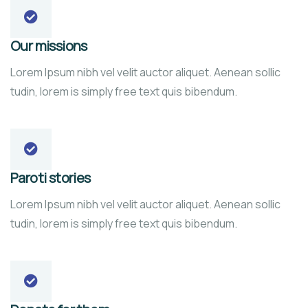
Our missions
Lorem Ipsum nibh vel velit auctor aliquet. Aenean sollic
tudin, lorem is simply free text quis bibendum.
Paroti stories
Lorem Ipsum nibh vel velit auctor aliquet. Aenean sollic
tudin, lorem is simply free text quis bibendum.