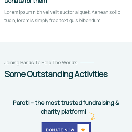
Donate for them
Lorem Ipsum nibh vel velit auctor aliquet. Aenean sollic
tudin, lorem is simply free text quis bibendum.
They
Want
Joining Hands To Help The World’s
to
Some Outstanding Activities
Study
Animals
Water
Paroti – the most trusted fundraising &
charity platform!
DONATE NOW