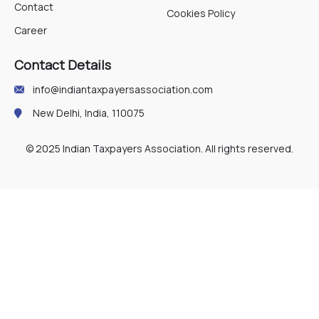
Contact
Cookies Policy
Career
Contact Details
info@indiantaxpayersassociation.com
New Delhi, India, 110075
© 2025 Indian Taxpayers Association. All rights reserved.