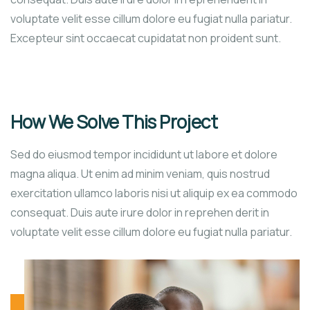
voluptate velit esse cillum dolore eu fugiat nulla pariatur.
Excepteur sint occaecat cupidatat non proident sunt.
How We Solve This Project
Sed do eiusmod tempor incididunt ut labore et dolore
magna aliqua. Ut enim ad minim veniam, quis nostrud
exercitation ullamco laboris nisi ut aliquip ex ea commodo
consequat. Duis aute irure dolor in reprehen derit in
voluptate velit esse cillum dolore eu fugiat nulla pariatur.