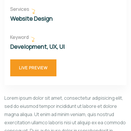
Services
Website Design
Keyword
Development, UX, UI
LIVE PREVIEW
Lorem ipsum dolor sit amet, consectetur adipisicing elit,
sed do eiusmod tempor incididunt ut labore et dolore
magna aliqua. Ut enim ad minim veniam, quis nostrud
exercitation ullamco laboris nisi ut aliquip ex ea commodo
consequat. Duis aute irure dolor in reprehenderit in