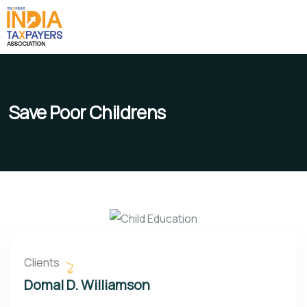
Save Poor Childrens
Clients
Domal D. Williamson