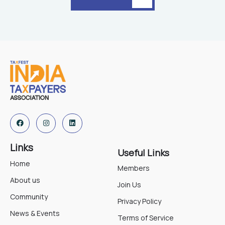
Links
Useful Links
Home
Members
About us
Join Us
Community
Privacy Policy
News & Events
Terms of Service