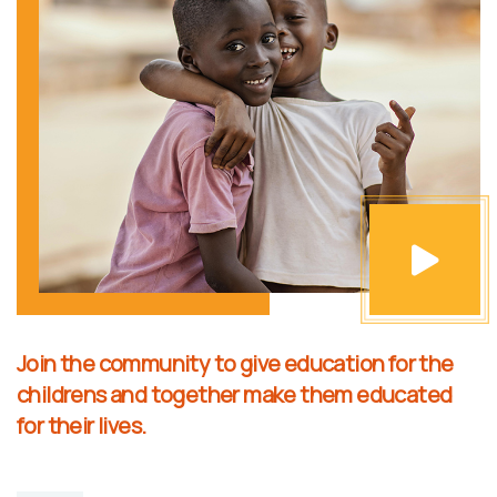
Join the community to give education for the
childrens and together make them educated
for their lives.