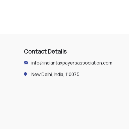
Contact Details
info@indiantaxpayersassociation.com
New Delhi, India, 110075