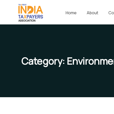
Home
About
Co
Category:
Environme
Save Poor Childrens