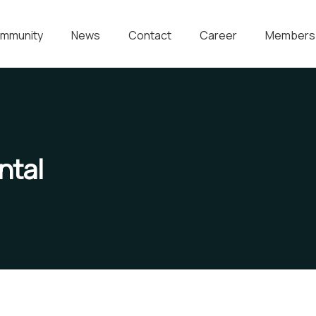
mmunity
News
Contact
Career
Members
ntal
Water For All Children