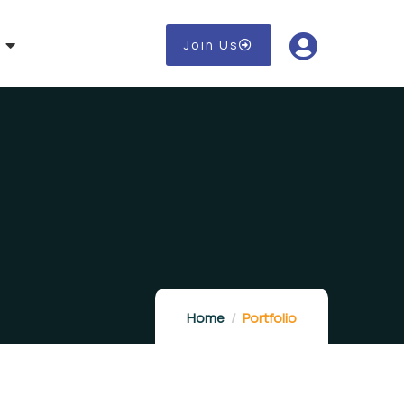
Join Us
Home
Portfolio