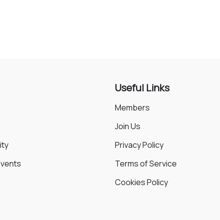
Animals
Environmental
Useful Links
Members
Join Us
ty
Privacy Policy
Events
Terms of Service
Cookies Policy