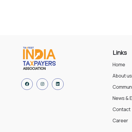
Environmental
Water
Links
Home
About us
Communi
News & 
Contact
Career